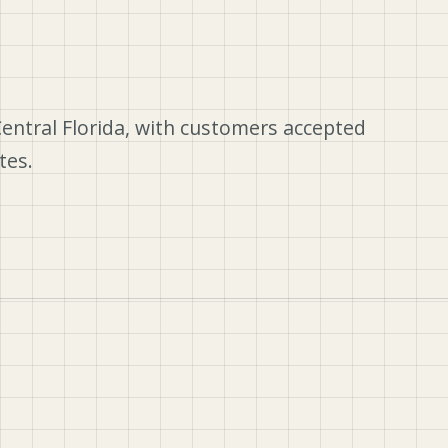
Central Florida, with customers accepted
tes.