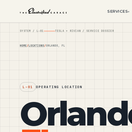
SERVICES
▾
SYSTEM /
L–01
TESLA + RIVIAN / SERVICE DOSSIER
HOME
LOCATIONS
ORLANDO, FL
L–01
OPERATING LOCATION
Orland