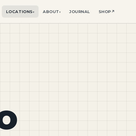
LOCATIONS
ABOUT
JOURNAL
SHOP
↗
▾
▾
o