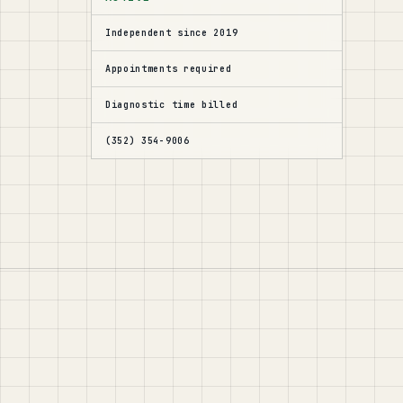
Independent since 2019
Appointments required
Diagnostic time billed
(352) 354-9006