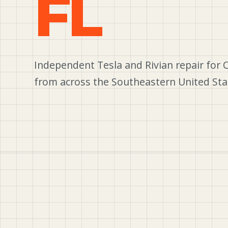
FL
Independent Tesla and Rivian repair for 
from across the Southeastern United Sta