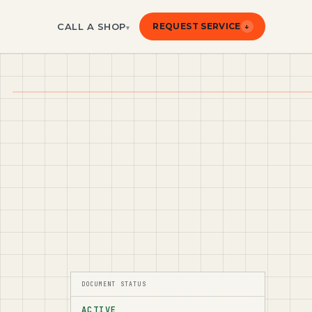
CALL A SHOP
REQUEST SERVICE
↓
▾
DOCUMENT STATUS
ACTIVE