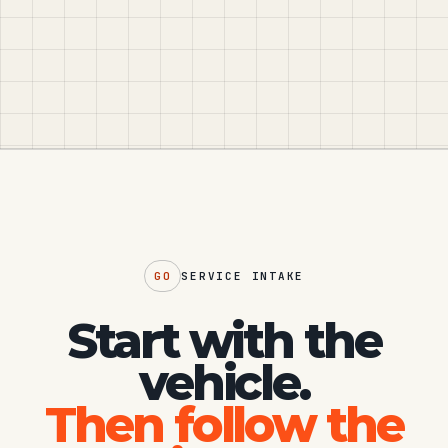
GO
SERVICE INTAKE
Start with the
vehicle.
Then follow the