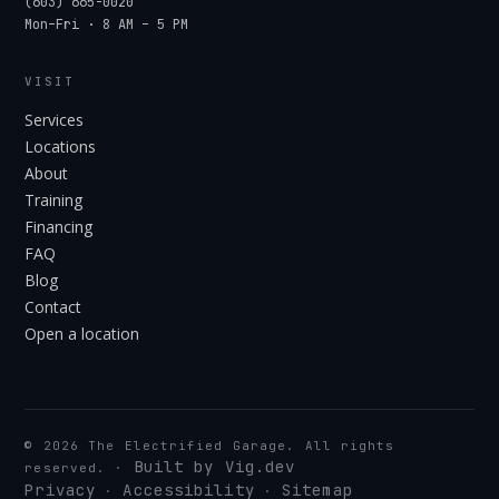
(603) 665-0020
Mon–Fri · 8 AM – 5 PM
VISIT
Services
Locations
About
Training
Financing
FAQ
Blog
Contact
Open a location
©
2026
The Electrified Garage. All rights
Built by Vig.dev
reserved.
·
Privacy
Accessibility
Sitemap
·
·