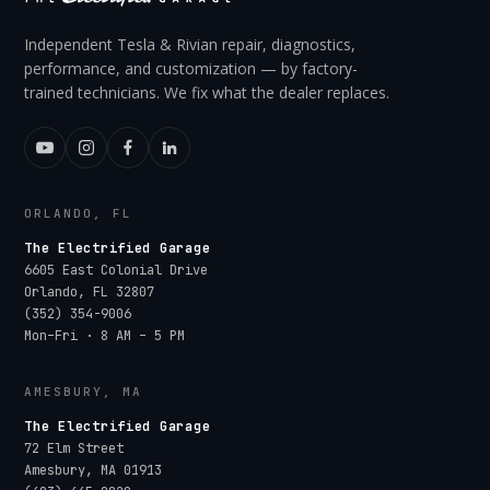
Independent Tesla & Rivian repair, diagnostics,
performance, and customization — by factory-
trained technicians. We fix what the dealer replaces.
ORLANDO, FL
The Electrified Garage
6605 East Colonial Drive
Orlando
,
FL
32807
(352) 354-9006
Mon–Fri · 8 AM – 5 PM
AMESBURY, MA
The Electrified Garage
72 Elm Street
Amesbury
,
MA
01913