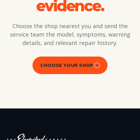
evidence.
Choose the shop nearest you and send the
service team the model, symptoms, warning
details, and relevant repair history.
CHOOSE YOUR SHOP
→