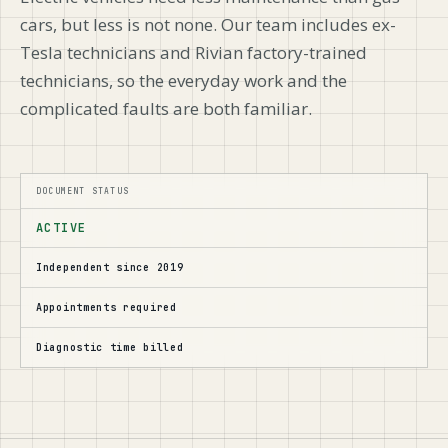
cars, but less is not none. Our team includes ex-
Tesla technicians and Rivian factory-trained
technicians, so the everyday work and the
complicated faults are both familiar.
DOCUMENT STATUS
ACTIVE
Independent since 2019
Appointments required
Diagnostic time billed