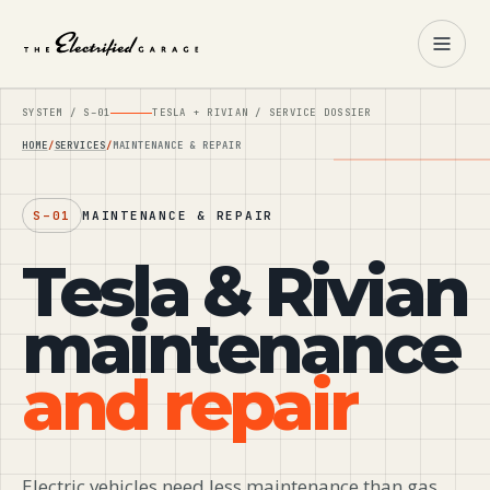
SYSTEM /
S–01
TESLA + RIVIAN / SERVICE DOSSIER
HOME
SERVICES
MAINTENANCE & REPAIR
S–01
MAINTENANCE & REPAIR
Tesla & Rivian
maintenance
and repair
Electric vehicles need less maintenance than gas