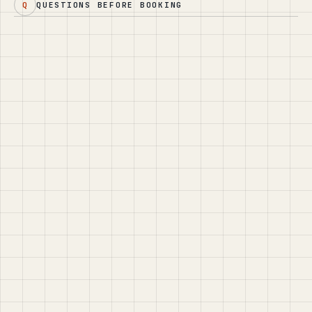
Q
QUESTIONS BEFORE BOOKING