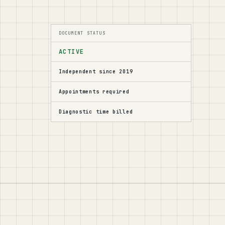
DOCUMENT STATUS
ACTIVE
Independent since 2019
Appointments required
Diagnostic time billed