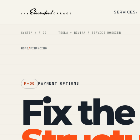
SERVICES
▾
SYSTEM /
F–00
TESLA + RIVIAN / SERVICE DOSSIER
HOME
FINANCING
F–00
PAYMENT OPTIONS
Fix the