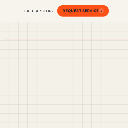
CALL A SHOP
REQUEST SERVICE
↓
▾