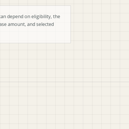
an depend on eligibility, the
ase amount, and selected