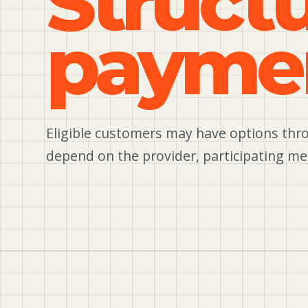
Struct
payme
Eligible customers may have options thro
depend on the provider, participating me