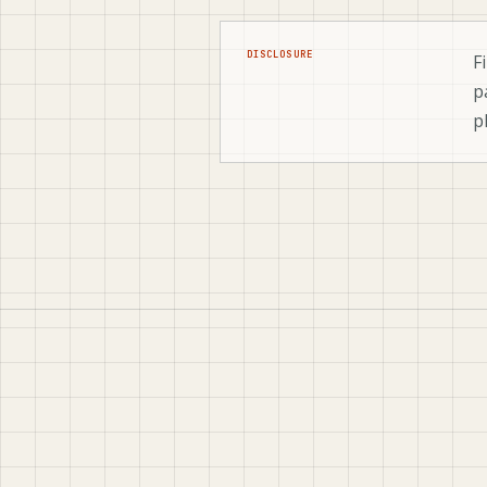
DISCLOSURE
F
p
p