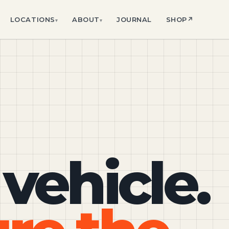
LOCATIONS
ABOUT
JOURNAL
SHOP
↗
▾
▾
 vehicle.