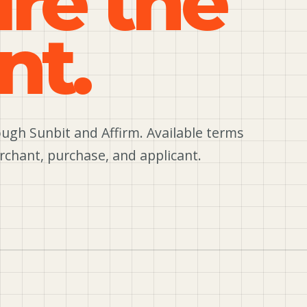
ure the
nt.
ugh Sunbit and Affirm. Available terms
rchant, purchase, and applicant.