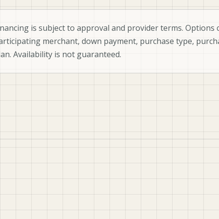
inancing is subject to approval and provider terms. Options c
articipating merchant, down payment, purchase type, purch
lan. Availability is not guaranteed.